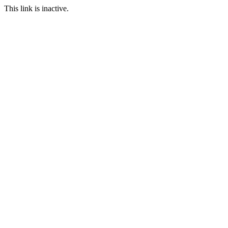
This link is inactive.