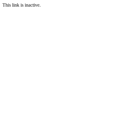
This link is inactive.