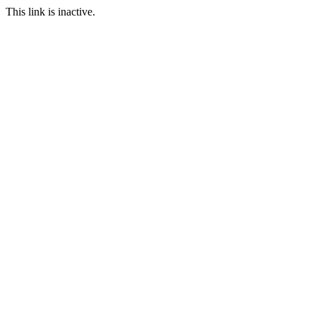
This link is inactive.