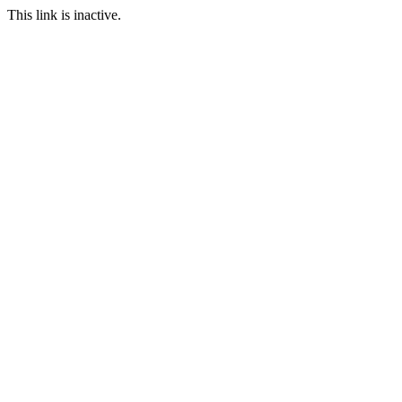
This link is inactive.