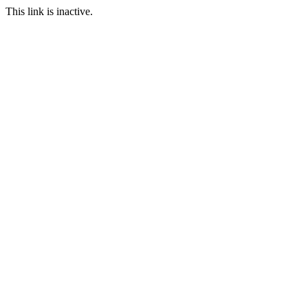
This link is inactive.