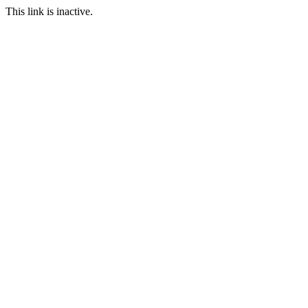
This link is inactive.