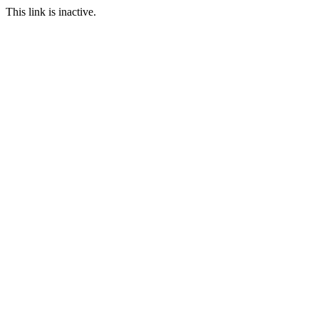
This link is inactive.