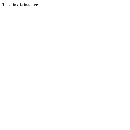
This link is inactive.