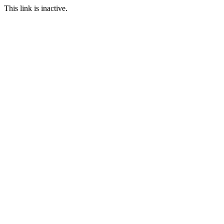
This link is inactive.