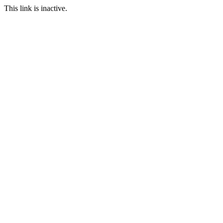
This link is inactive.