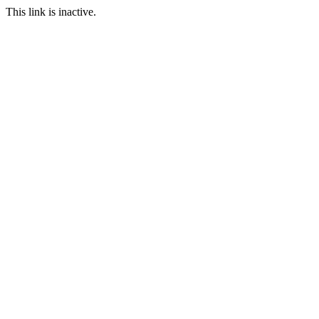
This link is inactive.