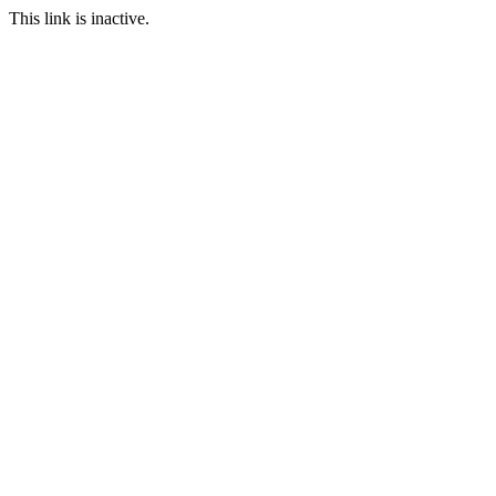
This link is inactive.