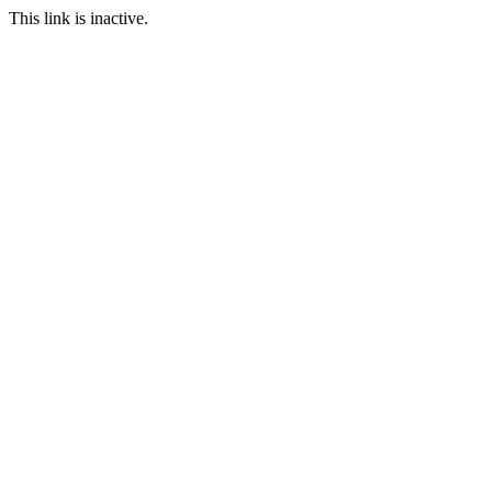
This link is inactive.