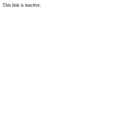
This link is inactive.