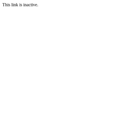
This link is inactive.