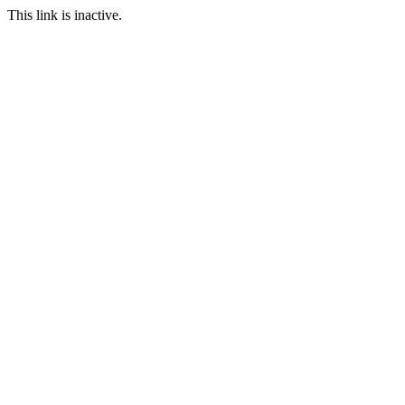
This link is inactive.