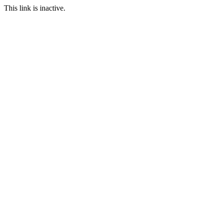
This link is inactive.