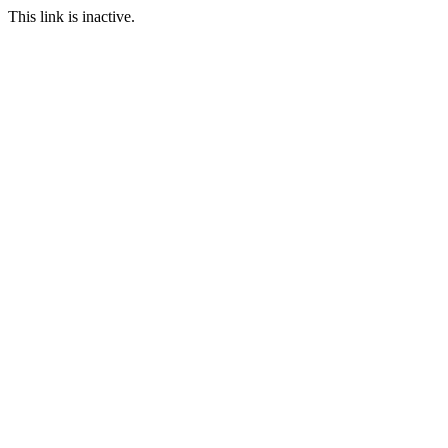
This link is inactive.