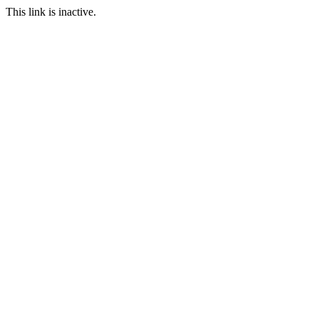
This link is inactive.