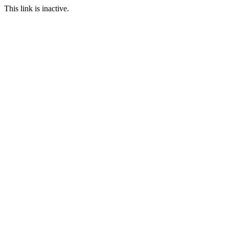
This link is inactive.