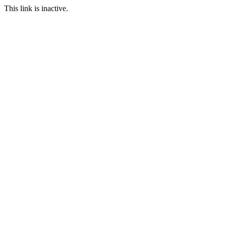
This link is inactive.