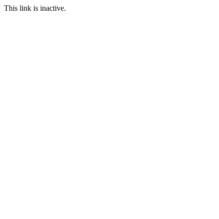
This link is inactive.