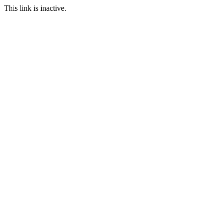
This link is inactive.