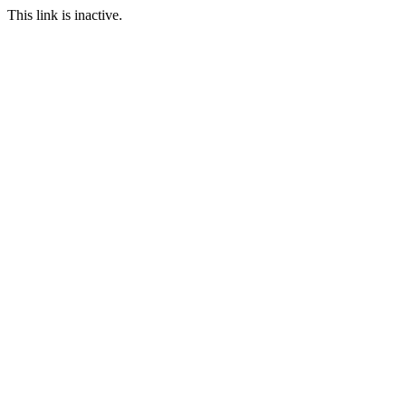
This link is inactive.