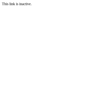
This link is inactive.