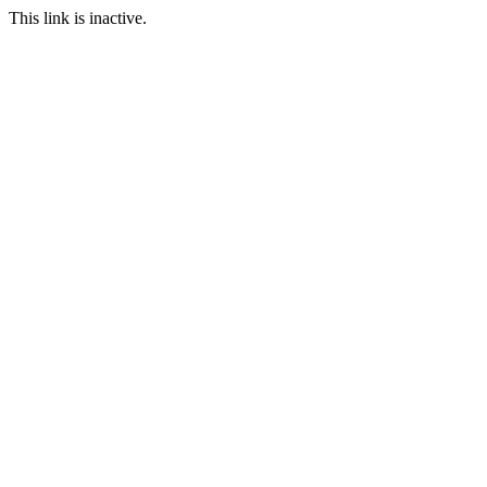
This link is inactive.