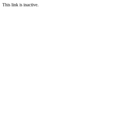
This link is inactive.