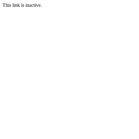
This link is inactive.