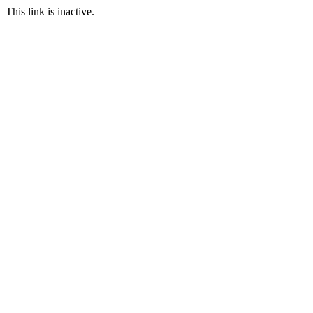
This link is inactive.