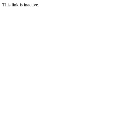
This link is inactive.