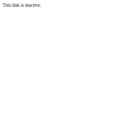
This link is inactive.