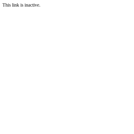
This link is inactive.