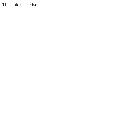
This link is inactive.