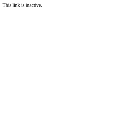
This link is inactive.