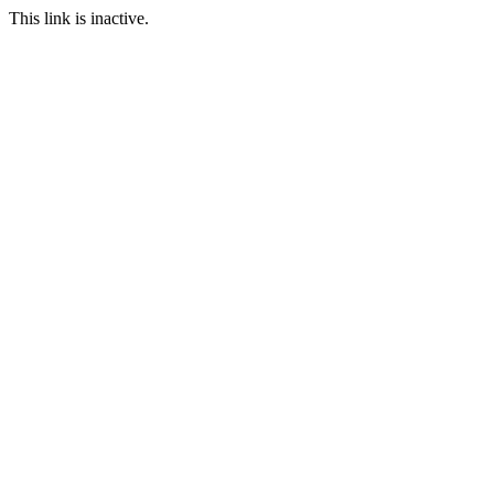
This link is inactive.