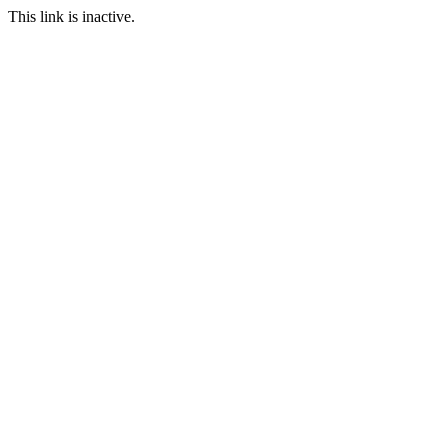
This link is inactive.