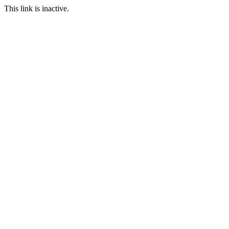
This link is inactive.