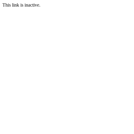
This link is inactive.