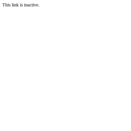
This link is inactive.