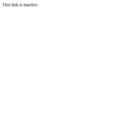
This link is inactive.