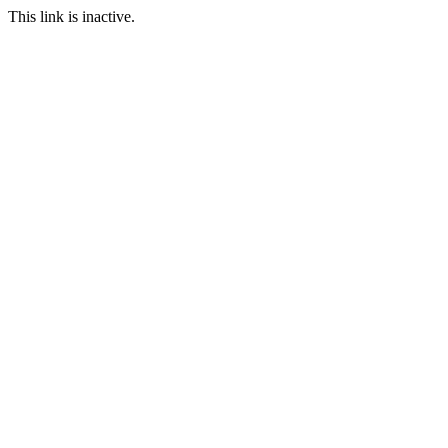
This link is inactive.