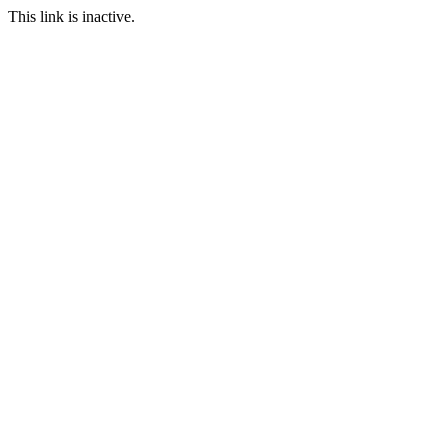
This link is inactive.