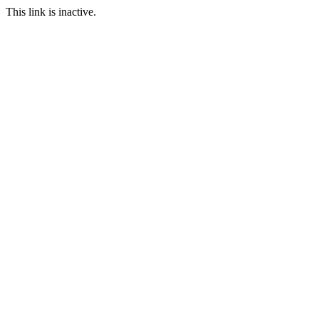
This link is inactive.