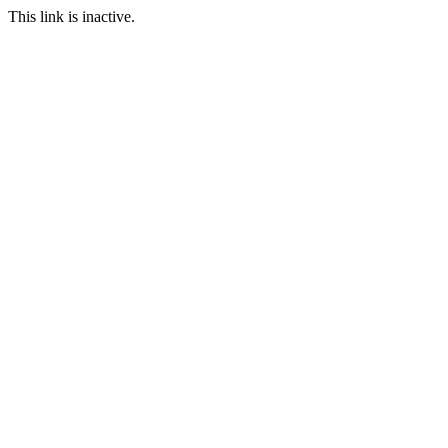
This link is inactive.