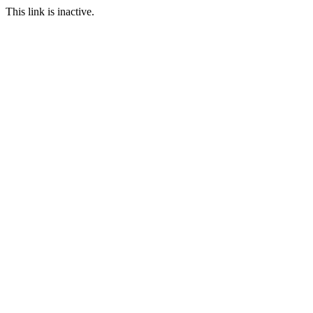
This link is inactive.