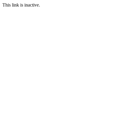
This link is inactive.