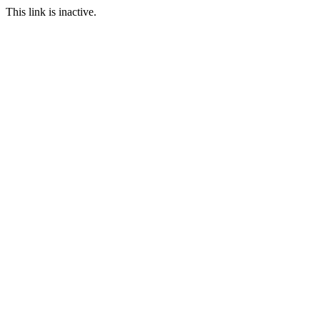
This link is inactive.