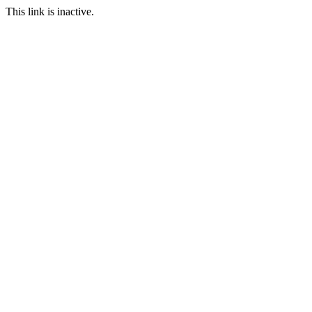
This link is inactive.