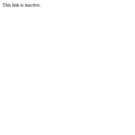
This link is inactive.