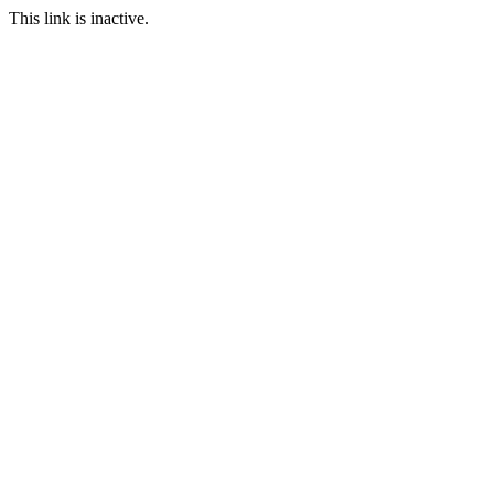
This link is inactive.